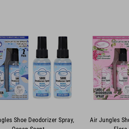
ngles Shoe Deodorizer Spray,
Air Jungles Sh