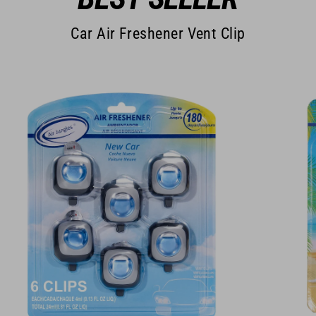
Car Air Freshener Vent Clip