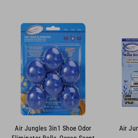
Air Jungles 3in1 Shoe Odor
Air Ju