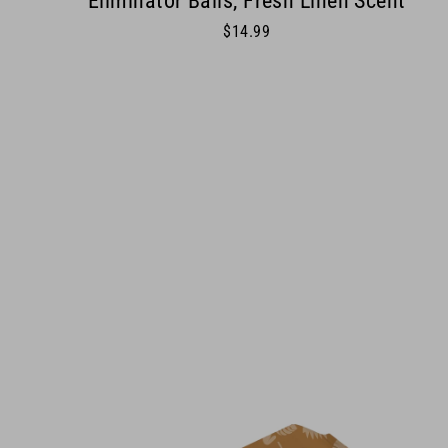
Eliminator Balls, Fresh Linen Scent
$14.99