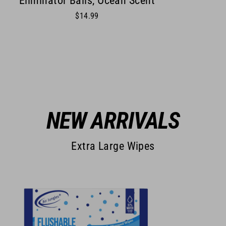
Eliminator Balls, Ocean Scent
$14.99
NEW ARRIVALS
Extra Large Wipes