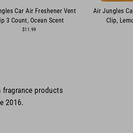
ngles Car Air Freshener Vent
Air Jungles Ca
ip 3 Count, Ocean Scent
Clip, Lem
$11.99
m fragrance products
ce 2016.