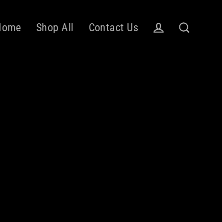
Home
Shop All
Contact Us
Log in
Search