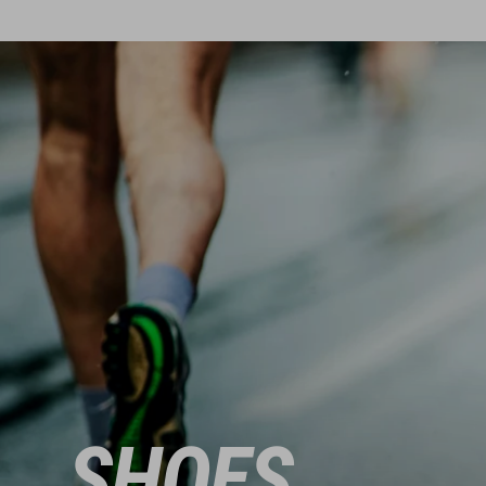
SHOES