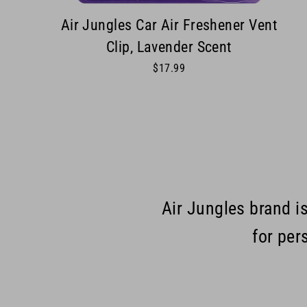
Air Jungles Car Air Freshener Vent
Clip, Lavender Scent
$17.99
Air Jungles brand i
for per