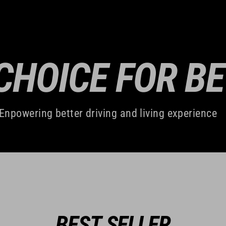
CHOICE FOR B
Enpowering better driving and living experience
BEST SELLER