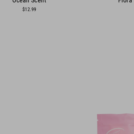
Ocean Scent
Flora
$12.99