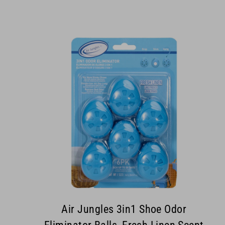
Air Jungles 3in1 Shoe Odor