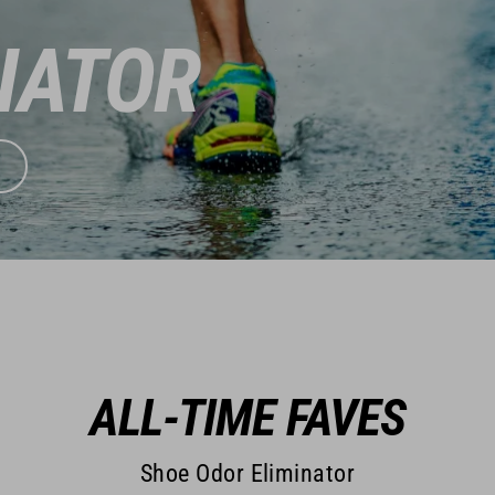
NATOR
ALL-TIME FAVES
Shoe Odor Eliminator