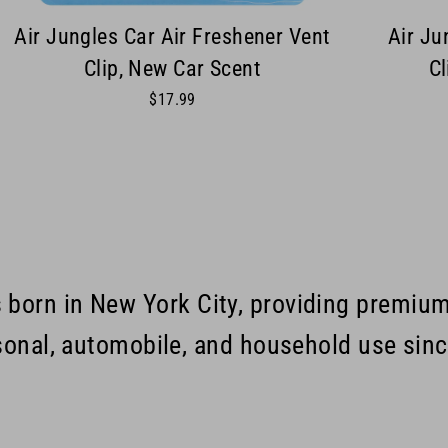
Air Jungles Car Air Freshener Vent
Air Ju
Clip, New Car Scent
Cl
$17.99
s born in New York City, providing premiu
sonal, automobile, and household use sin