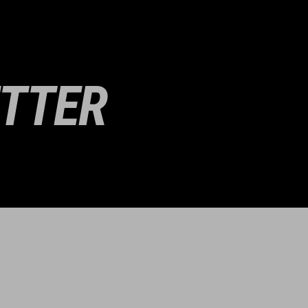
ETTER