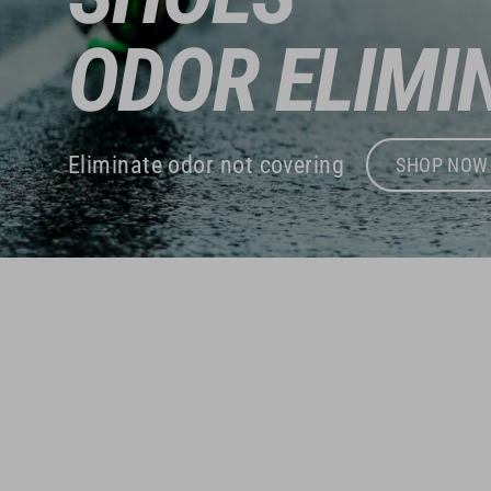
ODOR ELIMI
Eliminate odor not covering
SHOP NOW